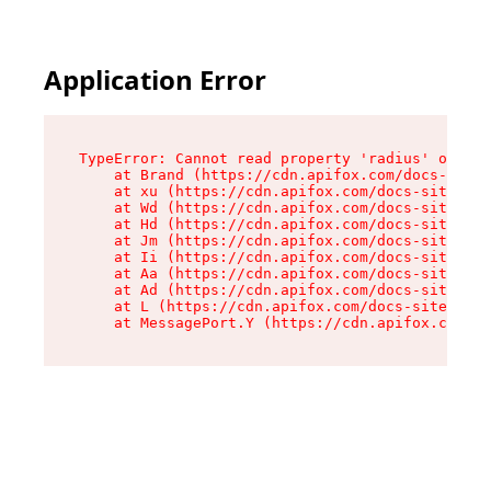
Application Error
TypeError: Cannot read property 'radius' of und
    at Brand (https://cdn.apifox.com/docs-site/
    at xu (https://cdn.apifox.com/docs-site/ass
    at Wd (https://cdn.apifox.com/docs-site/ass
    at Hd (https://cdn.apifox.com/docs-site/ass
    at Jm (https://cdn.apifox.com/docs-site/ass
    at Ii (https://cdn.apifox.com/docs-site/ass
    at Aa (https://cdn.apifox.com/docs-site/ass
    at Ad (https://cdn.apifox.com/docs-site/ass
    at L (https://cdn.apifox.com/docs-site/asse
    at MessagePort.Y (https://cdn.apifox.com/do